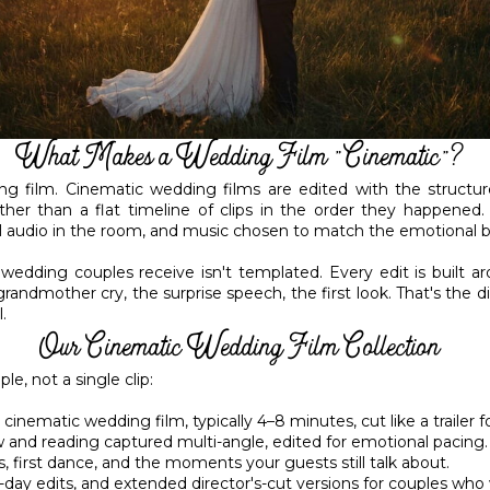
What Makes a Wedding Film "Cinematic"?
g film. Cinematic wedding films are edited with the structur
ther than a flat timeline of clips in the order they happened.
l audio in the room, and music chosen to match the emotional be
 wedding couples receive isn't templated. Every edit is built 
ndmother cry, the surprise speech, the first look. That's the
.
Our Cinematic Wedding Film Collection
e, not a single clip:
inematic wedding film, typically 4–8 minutes, cut like a trailer f
nd reading captured multi-angle, edited for emotional pacing.
first dance, and the moments your guests still talk about.
ay edits, and extended director's-cut versions for couples who