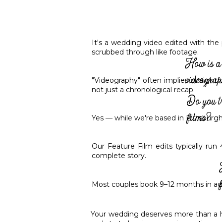
It's a wedding video edited with the 
scrubbed through like footage.
How is a 
videogra
"Videography" often implies straightf
not just a chronological recap.
Do you t
films?
Yes — while we're based in Pittsburgh
Our Feature Film edits typically run
complete story.
Most couples book 9–12 months in adv
Your wedding deserves more than a hig