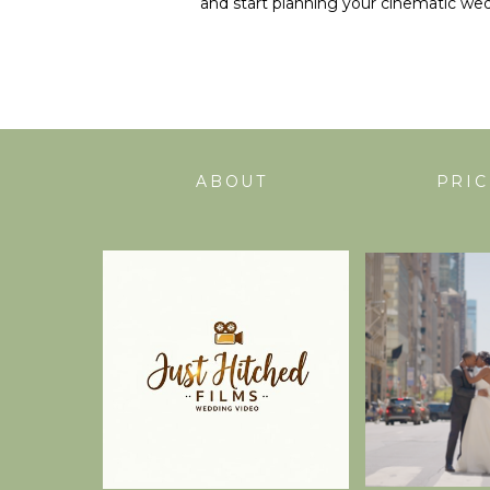
and start planning your cinematic wed
ABOUT
PRIC