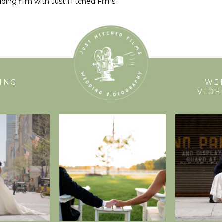
ding film with Just Hitched Films.
ING
WE
VID