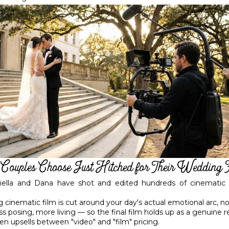
ouples Choose Just Hitched for Their Wedding 
riella and Dana have shot and edited hundreds of cinematic 
g cinematic film is cut around your day's actual emotional arc, n
 posing, more living — so the final film holds up as a genuine r
en upsells between "video" and "film" pricing.