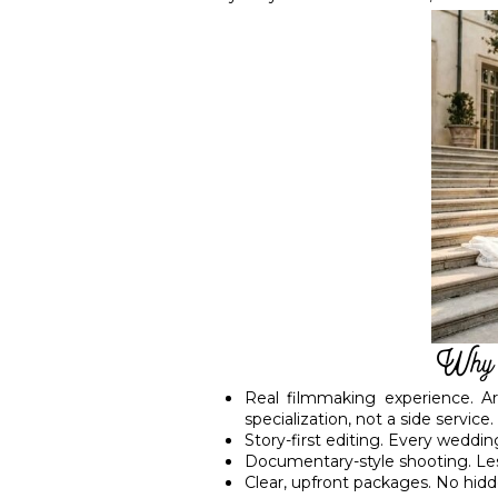
Why C
Real filmmaking experience. A
specialization, not a side service.
Story-first editing. Every weddin
Documentary-style shooting. Less
Clear, upfront packages. No hidd