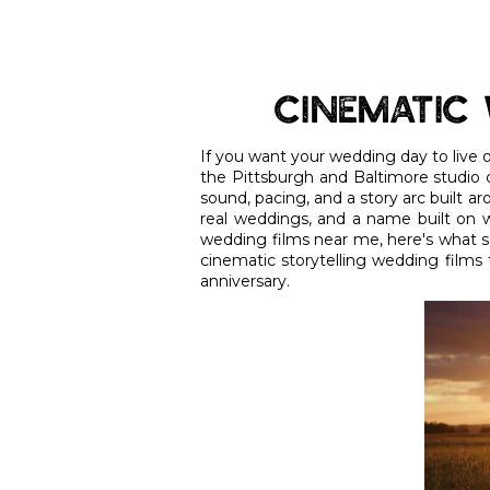
Cinematic 
If you want your wedding day to live on
the Pittsburgh and Baltimore studio c
sound, pacing, and a story arc built a
real weddings, and a name built on w
wedding films near me, here's what se
cinematic storytelling wedding films 
anniversary.