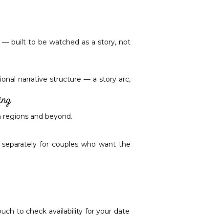
 — built to be watched as a story, not
onal narrative structure — a story arc,
ing
th regions and beyond.
e separately for couples who want the
ch to check availability for your date