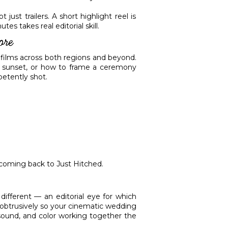
ust trailers. A short highlight reel is
s takes real editorial skill.
ore
films across both regions and beyond.
t sunset, or how to frame a ceremony
petently shot.
 coming back to Just Hitched.
ifferent — an editorial eye for which
nobtrusively so your cinematic wedding
, sound, and color working together the