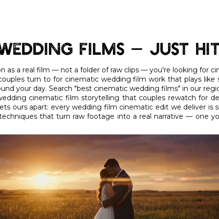
Wedding Films — Just Hi
 as a real film — not a folder of raw clips — you're looking for 
ouples turn to for cinematic wedding film work that plays like
round your day. Search "best cinematic wedding films" in our regio
edding cinematic film storytelling that couples rewatch for d
ts ours apart: every wedding film cinematic edit we deliver is sh
techniques that turn raw footage into a real narrative — one y