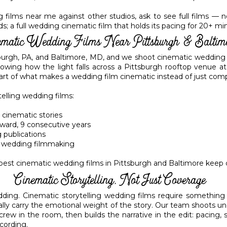
ilms near me against other studios, ask to see full films — not j
 a full wedding cinematic film that holds its pacing for 20+ minute
ematic Wedding Films Near Pittsburgh & Baltim
burgh, PA, and Baltimore, MD, and we shoot cinematic wedding 
wing how the light falls across a Pittsburgh rooftop venue a
part of what makes a wedding film cinematic instead of just com
telling wedding films:
 cinematic stories
ward, 9 consecutive years
 publications
on wedding filmmaking
 best cinematic wedding films in Pittsburgh and Baltimore keep
Cinematic Storytelling, Not Just Coverage
ing. Cinematic storytelling wedding films require something d
ally carry the emotional weight of the story. Our team shoots u
 crew in the room, then builds the narrative in the edit: pacing
ecording.