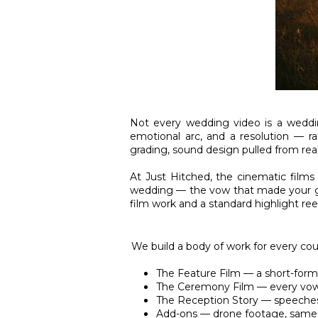
Not every wedding video is a weddin
emotional arc, and a resolution — ra
grading, sound design pulled from rea
At Just Hitched, the cinematic films
wedding — the vow that made your gra
film work and a standard highlight reel
We build a body of work for every coupl
The Feature Film — a short-form c
The Ceremony Film — every vow a
The Reception Story — speeches, 
Add-ons — drone footage, same-d