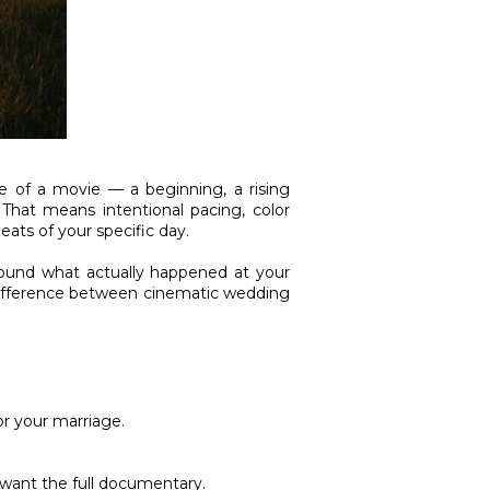
e of a movie — a beginning, a rising
 That means intentional pacing, color
ats of your specific day.
around what actually happened at your
 difference between cinematic wedding
or your marriage.
 want the full documentary.