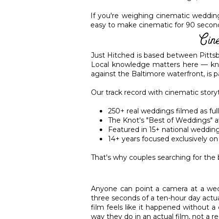
If you're weighing cinematic wedding f
easy to make cinematic for 90 seconds;
Cin
Just Hitched is based between Pitts
Local knowledge matters here — kno
against the Baltimore waterfront, is 
Our track record with cinematic story
250+ real weddings filmed as full
The Knot's "Best of Weddings" a
Featured in 15+ national wedding
14+ years focused exclusively 
That's why couples searching for the
Anyone can point a camera at a wedd
three seconds of a ten-hour day actu
film feels like it happened without a
way they do in an actual film, not a r