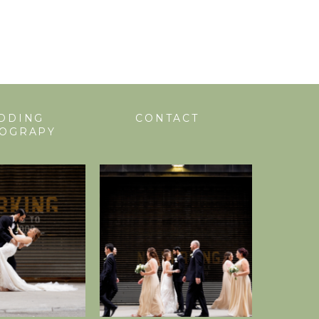
DDING
CONTACT
EOGRAPY