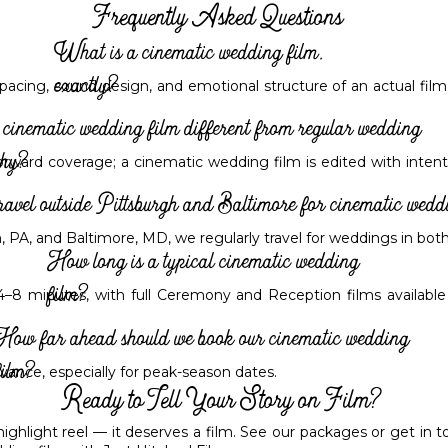
Frequently Asked Questions
What is a cinematic wedding film,
exactly?
pacing, sound design, and emotional structure of an actual film
cinematic wedding film different from regular wedding
phy?
orward coverage; a cinematic wedding film is edited with intenti
ravel outside Pittsburgh and Baltimore for cinematic wedd
, PA, and Baltimore, MD, we regularly travel for weddings in bo
How long is a typical cinematic wedding
film?
 4–8 minutes, with full Ceremony and Reception films availabl
How far ahead should we book our cinematic wedding
film?
ance, especially for peak-season dates.
Ready to Tell Your Story on Film?
hlight reel — it deserves a film. See our packages or get in tou