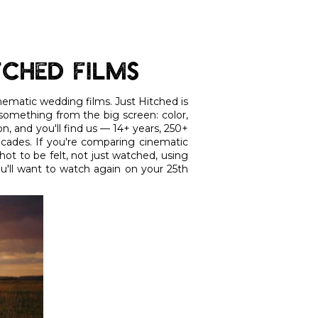
tched Films
cinematic wedding films. Just Hitched is
 something from the big screen: color,
n, and you'll find us — 14+ years, 250+
ecades. If you're comparing cinematic
ot to be felt, not just watched, using
ou'll want to watch again on your 25th