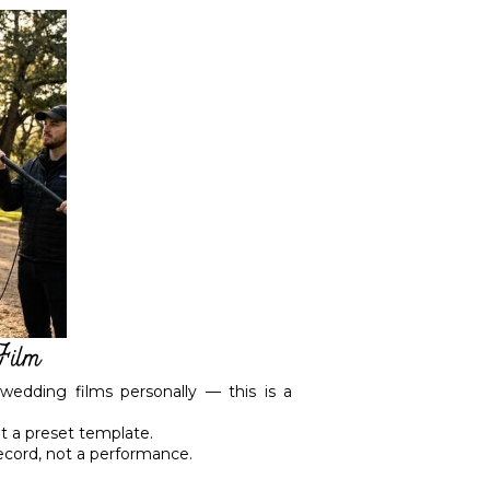
Film
wedding films personally — this is a
ot a preset template.
ecord, not a performance.